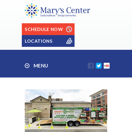
SCHEDULE NOW
LOCATIONS
MENU