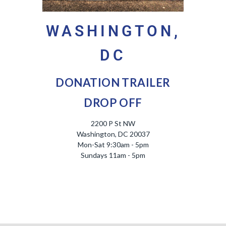
WASHINGTON,
DC
DONATION TRAILER
DROP OFF
2200 P St NW
Washington, DC 20037
Mon-Sat 9:30am - 5pm
Sundays 11am - 5pm