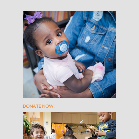
DONATE NOW!