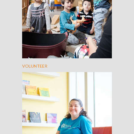
VOLUNTEER