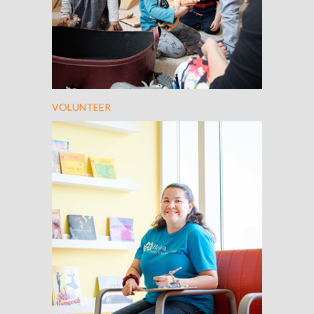
VOLUNTEER