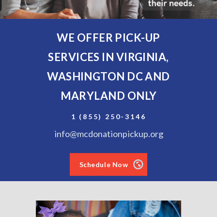
WE OFFER PICK-UP
SERVICES IN VIRGINIA,
WASHINGTON DC AND
MARYLAND ONLY
1 (855) 250-3146
info@mcdonationpickup.org
Schedule Now