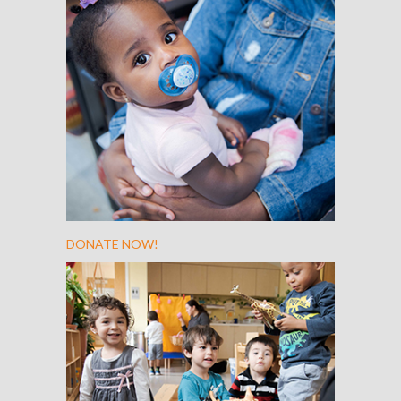
DONATE NOW!