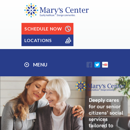
SCHEDULE NOW
LOCATIONS
MENU